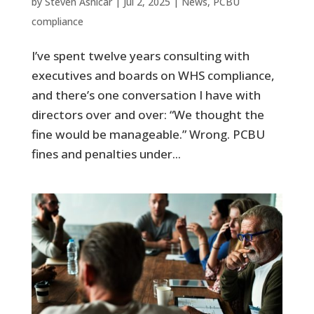
by
Steven Asnicar
|
Jul 2, 2025
|
News
,
PCBU
compliance
I’ve spent twelve years consulting with
executives and boards on WHS compliance,
and there’s one conversation I have with
directors over and over: “We thought the
fine would be manageable.” Wrong. PCBU
fines and penalties under...