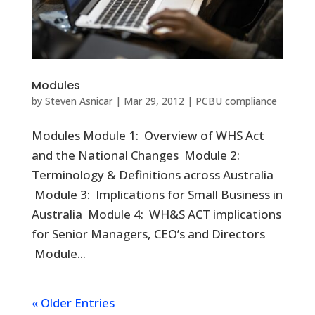
Modules
by
Steven Asnicar
|
Mar 29, 2012
|
PCBU compliance
Modules Module 1: Overview of WHS Act
and the National Changes Module 2:
Terminology & Definitions across Australia
Module 3: Implications for Small Business in
Australia Module 4: WH&S ACT implications
for Senior Managers, CEO’s and Directors
Module...
« Older Entries