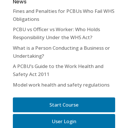
News
Fines and Penalties for PCBUs Who Fail WHS
Obligations
PCBU vs Officer vs Worker: Who Holds
Responsibility Under the WHS Act?
What is a Person Conducting a Business or
Undertaking?
A PCBU’s Guide to the Work Health and
Safety Act 2011
Model work health and safety regulations
Start Course
User Login