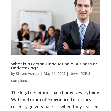
What is a Person Conducting a Business or
Undertaking?
by
Steven Asnicar
|
May 11, 2025
|
News
,
PCBU
compliance
The legal definition that changes everything
Watched room of experienced directors
recently go very pale… …when they realised