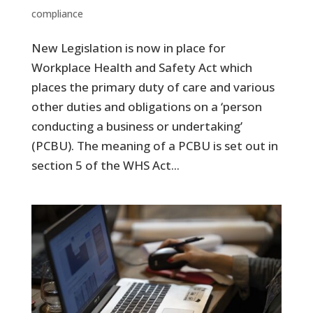
compliance
New Legislation is now in place for
Workplace Health and Safety Act which
places the primary duty of care and various
other duties and obligations on a ‘person
conducting a business or undertaking’
(PCBU). The meaning of a PCBU is set out in
section 5 of the WHS Act...