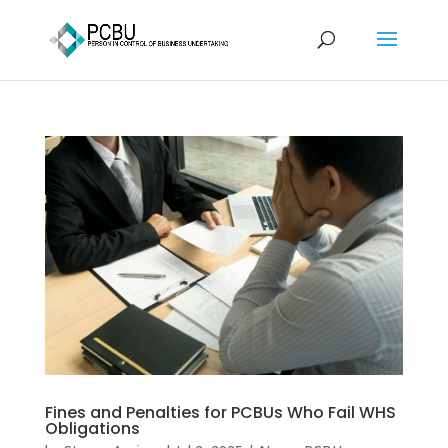
Fines and Penalties for PCBUs Who Fail WHS
Obligations