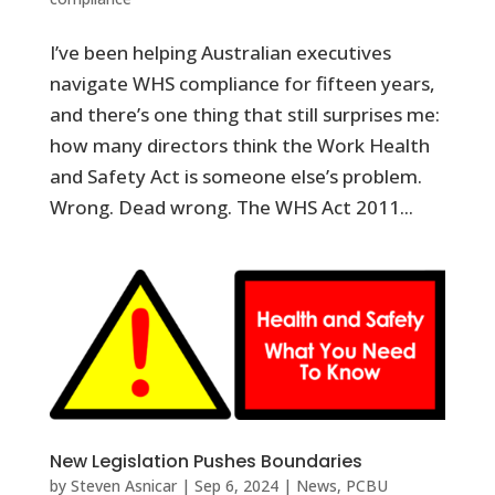
I’ve been helping Australian executives
navigate WHS compliance for fifteen years,
and there’s one thing that still surprises me:
how many directors think the Work Health
and Safety Act is someone else’s problem.
Wrong. Dead wrong. The WHS Act 2011...
New Legislation Pushes Boundaries
by
Steven Asnicar
|
Sep 6, 2024
|
News
,
PCBU