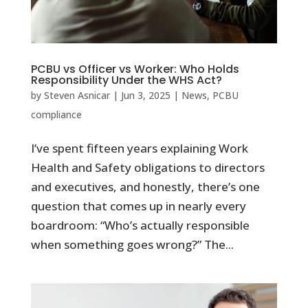
PCBU vs Officer vs Worker: Who Holds
Responsibility Under the WHS Act?
by
Steven Asnicar
|
Jun 3, 2025
|
News
,
PCBU
compliance
I’ve spent fifteen years explaining Work
Health and Safety obligations to directors
and executives, and honestly, there’s one
question that comes up in nearly every
boardroom: “Who’s actually responsible
when something goes wrong?” The...