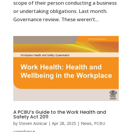
scope of their person conducting a business
or undertaking obligations. Last month.
Governance review. These weren’t...
A PCBU’s Guide to the Work Health and
Safety Act 2011
by
Steven Asnicar
|
Apr 28, 2025
|
News
,
PCBU
compliance