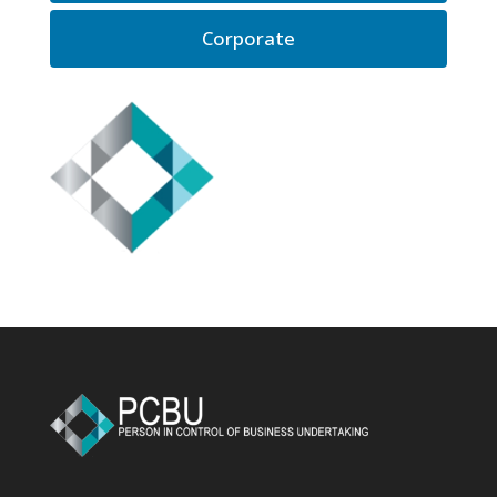
Corporate