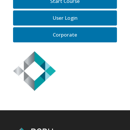
Start Course
User Login
Corporate