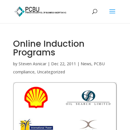
Online Induction
Programs
by
Steven Asnicar
|
Dec 22, 2011
|
News
,
PCBU
compliance
,
Uncategorized