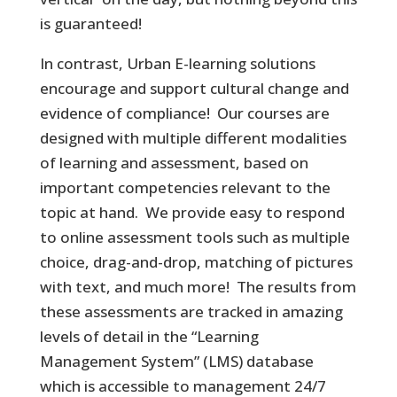
is guaranteed!
In contrast, Urban E-learning solutions
encourage and support cultural change and
evidence of compliance! Our courses are
designed with multiple different modalities
of learning and assessment, based on
important competencies relevant to the
topic at hand. We provide easy to respond
to online assessment tools such as multiple
choice, drag-and-drop, matching of pictures
with text, and much more! The results from
these assessments are tracked in amazing
levels of detail in the “Learning
Management System” (LMS) database
which is accessible to management 24/7