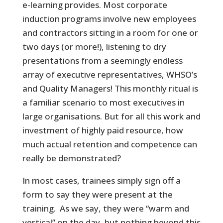
e-learning provides. Most corporate
induction programs involve new employees
and contractors sitting in a room for one or
two days (or more!), listening to dry
presentations from a seemingly endless
array of executive representatives, WHSO’s
and Quality Managers! This monthly ritual is
a familiar scenario to most executives in
large organisations. But for all this work and
investment of highly paid resource, how
much actual retention and competence can
really be demonstrated?
In most cases, trainees simply sign off a
form to say they were present at the
training. As we say, they were “warm and
vertical” on the day, but nothing beyond this