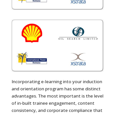
Incorporating e-learning into your induction
and orientation program has some distinct
advantages. The most important is the level
of in-built trainee engagement, content
consistency, and corporate compliance that