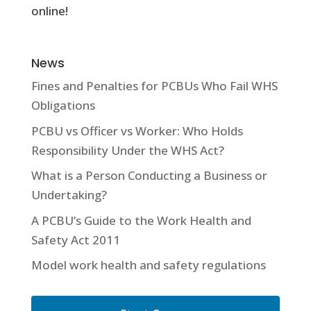
online!
News
Fines and Penalties for PCBUs Who Fail WHS
Obligations
PCBU vs Officer vs Worker: Who Holds
Responsibility Under the WHS Act?
What is a Person Conducting a Business or
Undertaking?
A PCBU’s Guide to the Work Health and
Safety Act 2011
Model work health and safety regulations