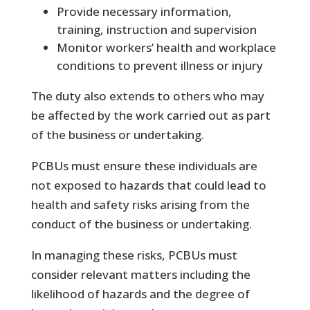
Provide necessary information,
training, instruction and supervision
Monitor workers’ health and workplace
conditions to prevent illness or injury
The duty also extends to others who may
be affected by the work carried out as part
of the business or undertaking.
PCBUs must ensure these individuals are
not exposed to hazards that could lead to
health and safety risks arising from the
conduct of the business or undertaking.
In managing these risks, PCBUs must
consider relevant matters including the
likelihood of hazards and the degree of