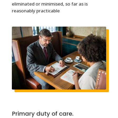
eliminated or minimised, so far as is
reasonably practicable
Primary duty of care.