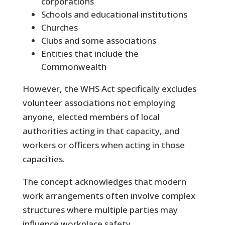
corporations
Schools and educational institutions
Churches
Clubs and some associations
Entities that include the
Commonwealth
However, the WHS Act specifically excludes
volunteer associations not employing
anyone, elected members of local
authorities acting in that capacity, and
workers or officers when acting in those
capacities.
The concept acknowledges that modern
work arrangements often involve complex
structures where multiple parties may
influence workplace safety.