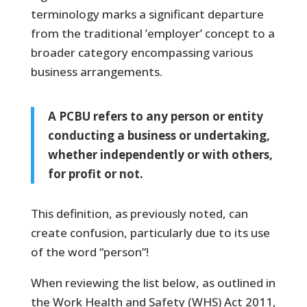
terminology marks a significant departure
from the traditional ’employer’ concept to a
broader category encompassing various
business arrangements.
A PCBU refers to any person or entity
conducting a business or undertaking,
whether independently or with others,
for profit or not.
This definition, as previously noted, can
create confusion, particularly due to its use
of the word “person”!
When reviewing the list below, as outlined in
the Work Health and Safety (WHS) Act 2011,