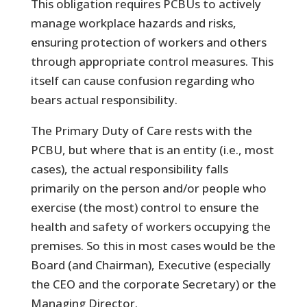
This obligation requires PCBUs to actively
manage workplace hazards and risks,
ensuring protection of workers and others
through appropriate control measures. This
itself can cause confusion regarding who
bears actual responsibility.
The Primary Duty of Care rests with the
PCBU, but where that is an entity (i.e., most
cases), the actual responsibility falls
primarily on the person and/or people who
exercise (the most) control to ensure the
health and safety of workers occupying the
premises. So this in most cases would be the
Board (and Chairman), Executive (especially
the CEO and the corporate Secretary) or the
Managing Director.