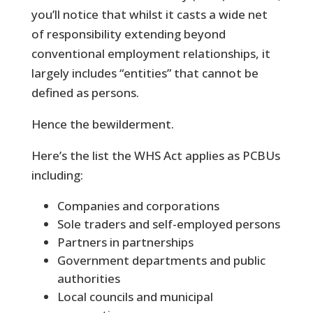
you’ll notice that whilst it casts a wide net
of responsibility extending beyond
conventional employment relationships, it
largely includes “entities” that cannot be
defined as persons.
Hence the bewilderment.
Here’s the list the WHS Act applies as PCBUs
including:
Companies and corporations
Sole traders and self-employed persons
Partners in partnerships
Government departments and public
authorities
Local councils and municipal