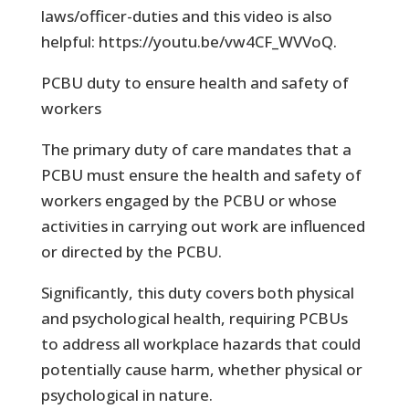
laws/officer-duties and this video is also
helpful: https://youtu.be/vw4CF_WVVoQ.
PCBU duty to ensure health and safety of
workers
The primary duty of care mandates that a
PCBU must ensure the health and safety of
workers engaged by the PCBU or whose
activities in carrying out work are influenced
or directed by the PCBU.
Significantly, this duty covers both physical
and psychological health, requiring PCBUs
to address all workplace hazards that could
potentially cause harm, whether physical or
psychological in nature.