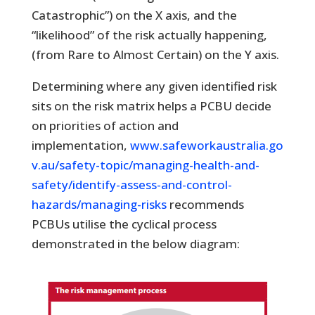
Catastrophic”) on the X axis, and the
“likelihood” of the risk actually happening,
(from Rare to Almost Certain) on the Y axis.
Determining where any given identified risk
sits on the risk matrix helps a PCBU decide
on priorities of action and
implementation,
www.safeworkaustralia.go
v.au/safety-topic/managing-health-and-
safety/identify-assess-and-control-
hazards/managing-risks
recommends
PCBUs utilise the cyclical process
demonstrated in the below diagram: