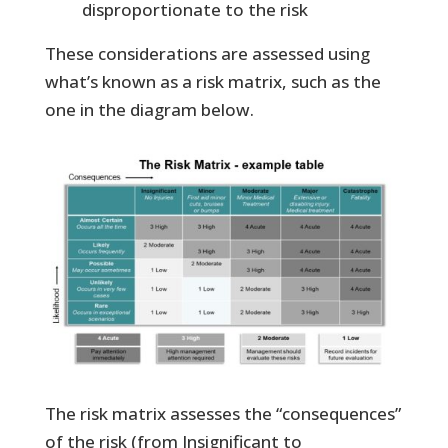
disproportionate to the risk
These considerations are assessed using
what’s known as a risk matrix, such as the
one in the diagram below.
The risk matrix assesses the “consequences”
of the risk (from Insignificant to