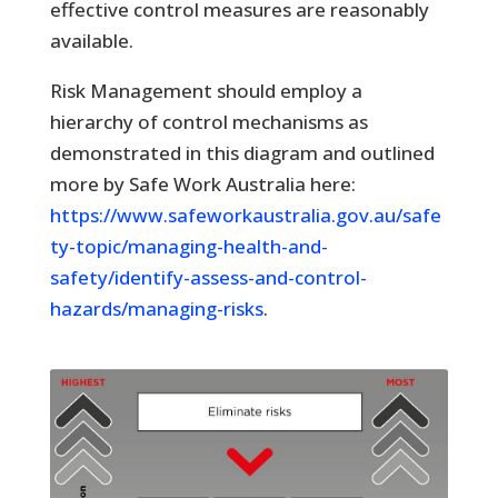
effective control measures are reasonably
available.
Risk Management should employ a
hierarchy of control mechanisms as
demonstrated in this diagram and outlined
more by Safe Work Australia here:
https://www.safeworkaustralia.gov.au/safe
ty-topic/managing-health-and-
safety/identify-assess-and-control-
hazards/managing-risks
.