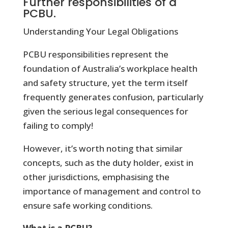
Further responsibilities of a
PCBU.
Understanding Your Legal Obligations
PCBU responsibilities represent the
foundation of Australia’s workplace health
and safety structure, yet the term itself
frequently generates confusion, particularly
given the serious legal consequences for
failing to comply!
However, it’s worth noting that similar
concepts, such as the duty holder, exist in
other jurisdictions, emphasising the
importance of management and control to
ensure safe working conditions.