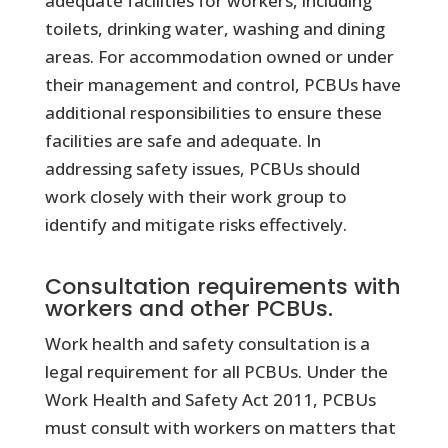
adequate facilities for workers, including
toilets, drinking water, washing and dining
areas. For accommodation owned or under
their management and control, PCBUs have
additional responsibilities to ensure these
facilities are safe and adequate. In
addressing safety issues, PCBUs should
work closely with their work group to
identify and mitigate risks effectively.
Consultation requirements with
workers and other PCBUs.
Work health and safety consultation is a
legal requirement for all PCBUs. Under the
Work Health and Safety Act 2011, PCBUs
must consult with workers on matters that