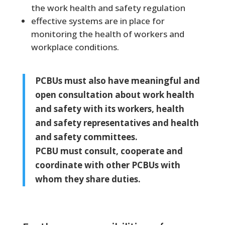
the work health and safety regulation
effective systems are in place for
monitoring the health of workers and
workplace conditions.
PCBUs must also have meaningful and
open consultation about work health
and safety with its workers, health
and safety representatives and health
and safety committees.
PCBU must consult, cooperate and
coordinate with other PCBUs with
whom they share duties.