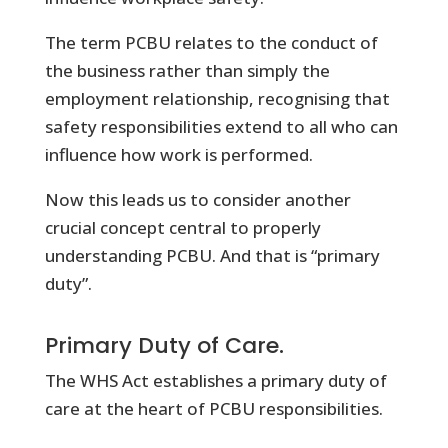
The term PCBU relates to the conduct of
the business rather than simply the
employment relationship, recognising that
safety responsibilities extend to all who can
influence how work is performed.
Now this leads us to consider another
crucial concept central to properly
understanding PCBU. And that is “primary
duty”.
Primary Duty of Care.
The WHS Act establishes a primary duty of
care at the heart of PCBU responsibilities.