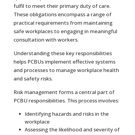
fulfil to meet their primary duty of care.
These obligations encompass a range of
practical requirements from maintaining
safe workplaces to engaging in meaningful
consultation with workers.
Understanding these key responsibilities
helps PCBUs implement effective systems
and processes to manage workplace health
and safety risks.
Risk management forms a central part of
PCBU responsibilities. This process involves:
Identifying hazards and risks in the
workplace
Assessing the likelihood and severity of