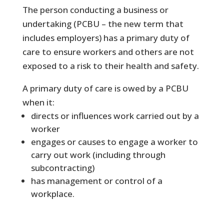
The person conducting a business or
undertaking (PCBU – the new term that
includes employers) has a primary duty of
care to ensure workers and others are not
exposed to a risk to their health and safety.
A primary duty of care is owed by a PCBU
when it:
directs or influences work carried out by a
worker
engages or causes to engage a worker to
carry out work (including through
subcontracting)
has management or control of a
workplace.