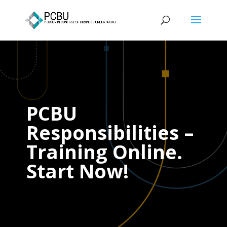
PCBU
Responsibilities –
Training Online.
Start Now!