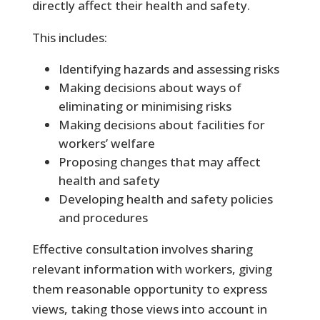
directly affect their health and safety.
This includes:
Identifying hazards and assessing risks
Making decisions about ways of
eliminating or minimising risks
Making decisions about facilities for
workers’ welfare
Proposing changes that may affect
health and safety
Developing health and safety policies
and procedures
Effective consultation involves sharing
relevant information with workers, giving
them reasonable opportunity to express
views, taking those views into account in