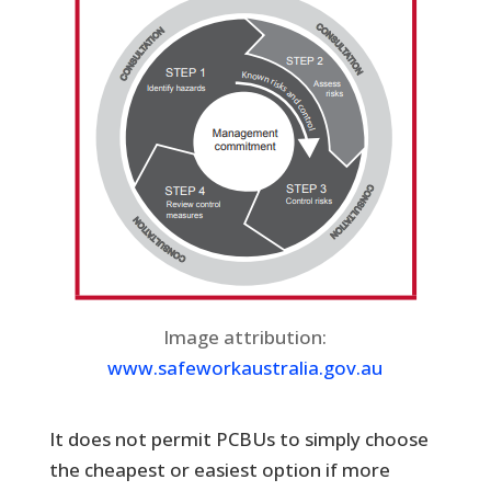
Image attribution:
www.safeworkaustralia.gov.au
It does not permit PCBUs to simply choose
the cheapest or easiest option if more