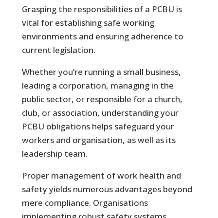
Grasping the responsibilities of a PCBU is
vital for establishing safe working
environments and ensuring adherence to
current legislation.
Whether you’re running a small business,
leading a corporation, managing in the
public sector, or responsible for a church,
club, or association, understanding your
PCBU obligations helps safeguard your
workers and organisation, as well as its
leadership team.
Proper management of work health and
safety yields numerous advantages beyond
mere compliance. Organisations
implementing robust safety systems