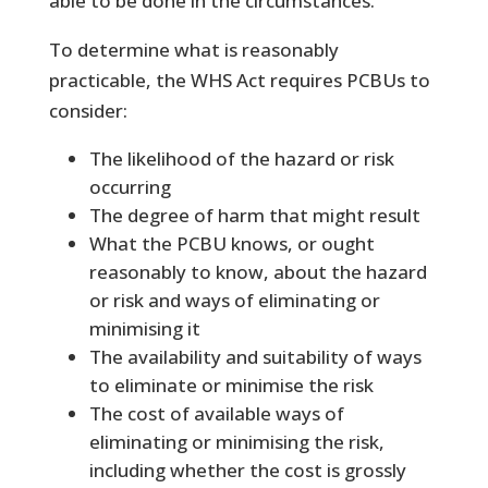
able to be done in the circumstances.
To determine what is reasonably
practicable, the WHS Act requires PCBUs to
consider:
The likelihood of the hazard or risk
occurring
The degree of harm that might result
What the PCBU knows, or ought
reasonably to know, about the hazard
or risk and ways of eliminating or
minimising it
The availability and suitability of ways
to eliminate or minimise the risk
The cost of available ways of
eliminating or minimising the risk,
including whether the cost is grossly