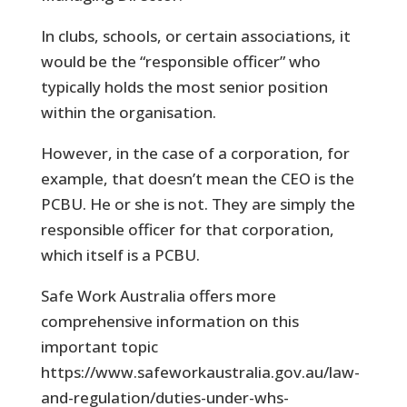
In clubs, schools, or certain associations, it
would be the “responsible officer” who
typically holds the most senior position
within the organisation.
However, in the case of a corporation, for
example, that doesn’t mean the CEO is the
PCBU. He or she is not. They are simply the
responsible officer for that corporation,
which itself is a PCBU.
Safe Work Australia offers more
comprehensive information on this
important topic
https://www.safeworkaustralia.gov.au/law-
and-regulation/duties-under-whs-