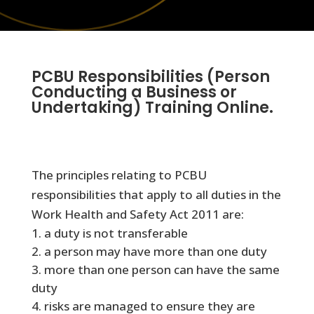
PCBU Responsibilities (Person
Conducting a Business or
Undertaking) Training Online.
The principles relating to PCBU
responsibilities that apply to all duties in the
Work Health and Safety Act 2011 are:
a duty is not transferable
a person may have more than one duty
more than one person can have the same
duty
risks are managed to ensure they are