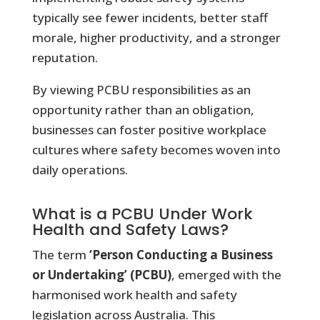
typically see fewer incidents, better staff
morale, higher productivity, and a stronger
reputation.
By viewing PCBU responsibilities as an
opportunity rather than an obligation,
businesses can foster positive workplace
cultures where safety becomes woven into
daily operations.
What is a PCBU Under Work
Health and Safety Laws?
The term
‘Person Conducting a Business
or Undertaking’ (PCBU)
, emerged with the
harmonised work health and safety
legislation across Australia. This