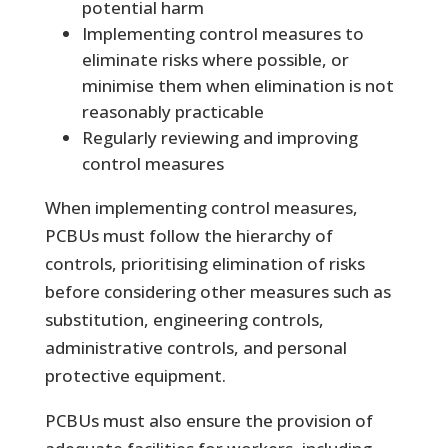
potential harm
Implementing control measures to
eliminate risks where possible, or
minimise them when elimination is not
reasonably practicable
Regularly reviewing and improving
control measures
When implementing control measures,
PCBUs must follow the hierarchy of
controls, prioritising elimination of risks
before considering other measures such as
substitution, engineering controls,
administrative controls, and personal
protective equipment.
PCBUs must also ensure the provision of