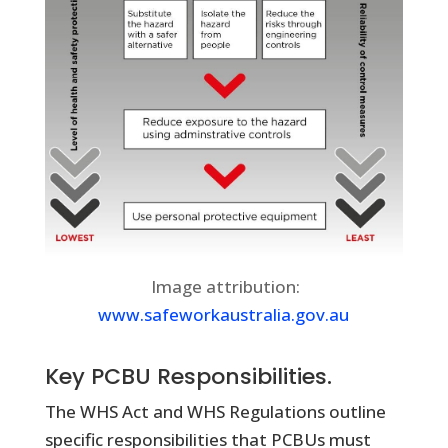
Image attribution:
www.safeworkaustralia.gov.au
Key PCBU Responsibilities.
The WHS Act and WHS Regulations outline
specific responsibilities that PCBUs must