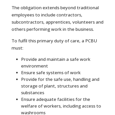
The obligation extends beyond traditional
employees to include contractors,
subcontractors, apprentices, volunteers and
others performing work in the business.
To fulfil this primary duty of care, a PCBU
must:
Provide and maintain a safe work
environment
Ensure safe systems of work
Provide for the safe use, handling and
storage of plant, structures and
substances
Ensure adequate facilities for the
welfare of workers, including access to
washrooms