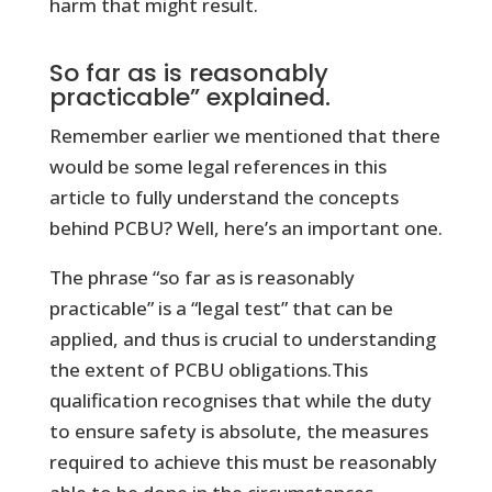
harm that might result.
So far as is reasonably
practicable” explained.
Remember earlier we mentioned that there
would be some legal references in this
article to fully understand the concepts
behind PCBU? Well, here’s an important one.
The phrase “so far as is reasonably
practicable” is a “legal test” that can be
applied, and thus is crucial to understanding
the extent of PCBU obligations.This
qualification recognises that while the duty
to ensure safety is absolute, the measures
required to achieve this must be reasonably