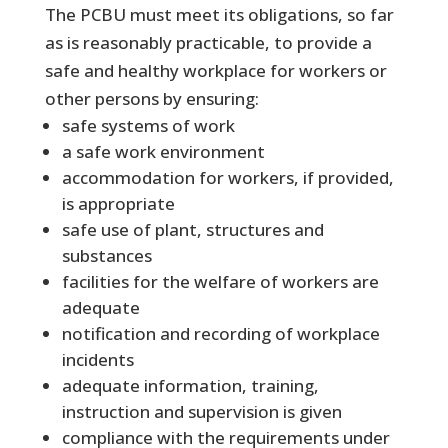
The PCBU must meet its obligations, so far
as is reasonably practicable, to provide a
safe and healthy workplace for workers or
other persons by ensuring:
safe systems of work
a safe work environment
accommodation for workers, if provided,
is appropriate
safe use of plant, structures and
substances
facilities for the welfare of workers are
adequate
notification and recording of workplace
incidents
adequate information, training,
instruction and supervision is given
compliance with the requirements under