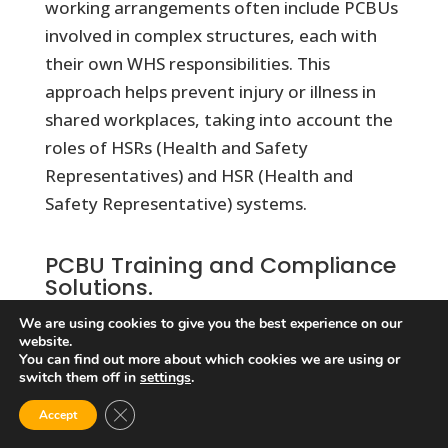
working arrangements often include PCBUs
involved in complex structures, each with
their own WHS responsibilities. This
approach helps prevent injury or illness in
shared workplaces, taking into account the
roles of HSRs (Health and Safety
Representatives) and HSR (Health and
Safety Representative) systems.
PCBU Training and Compliance
Solutions.
Our comprehensive PCBU Responsibilities
We are using cookies to give you the best experience on our
website.
Online Training course delivers clear,
You can find out more about which cookies we are using or
practical guidance on managing workplace
switch them off in
settings
.
safety responsibilities under the WHS
Close GDPR Cookie Banner
Accept
regulations and legislations.