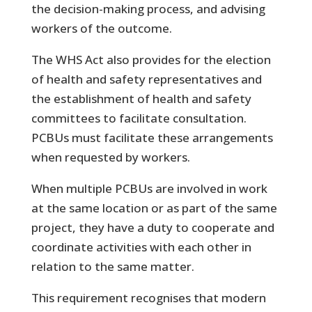
the decision-making process, and advising
workers of the outcome.
The WHS Act also provides for the election
of health and safety representatives and
the establishment of health and safety
committees to facilitate consultation.
PCBUs must facilitate these arrangements
when requested by workers.
When multiple PCBUs are involved in work
at the same location or as part of the same
project, they have a duty to cooperate and
coordinate activities with each other in
relation to the same matter.
This requirement recognises that modern