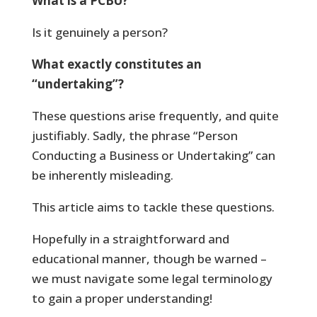
What is a PCBU?
Is it genuinely a person?
What exactly constitutes an
“undertaking”?
These questions arise frequently, and quite
justifiably. Sadly, the phrase “Person
Conducting a Business or Undertaking” can
be inherently misleading.
This article aims to tackle these questions.
Hopefully in a straightforward and
educational manner, though be warned –
we must navigate some legal terminology
to gain a proper understanding!